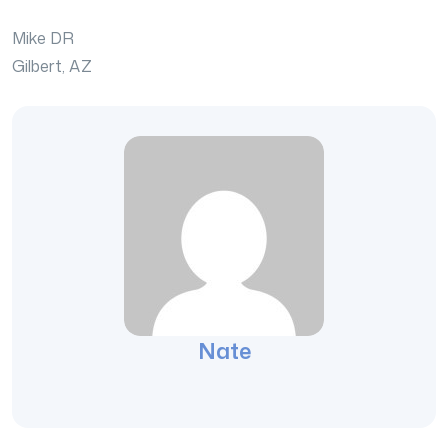
Mike DR
Gilbert, AZ
Nate