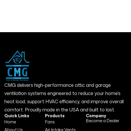
CMG delivers high-performance attic and garage
ventilation systems engineered to reduce your home’s
heat load, support HVAC efficiency, and improve overall
comfort. Proudly made in the USA and built to last.
Quick Links
Products
Company
Become a Dealer
Home
Fans
About Us
Air Intake Vents