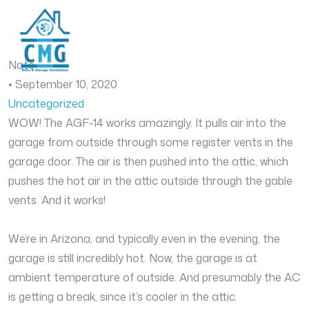
Nate
•
September 10, 2020
Uncategorized
WOW! The AGF-14 works amazingly. It pulls air into the
garage from outside through some register vents in the
garage door. The air is then pushed into the attic, which
pushes the hot air in the attic outside through the gable
vents. And it works!
We’re in Arizona, and typically even in the evening, the
garage is still incredibly hot. Now, the garage is at
ambient temperature of outside. And presumably the AC
is getting a break, since it’s cooler in the attic.